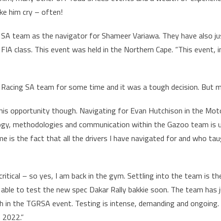
ke him cry – often!
 SA team as the navigator for Shameer Variawa. They have also jus
A class. This event was held in the Northern Cape. “This event, in
 Racing SA team for some time and it was a tough decision. But 
his opportunity though. Navigating for Evan Hutchison in the Moto
logy, methodologies and communication within the Gazoo team is up
e is the fact that all the drivers I have navigated for and who t
s critical – so yes, I am back in the gym. Settling into the team i
e able to test the new spec Dakar Rally bakkie soon. The team has
th in the TGRSA event. Testing is intense, demanding and ongoing.
n 2022.”