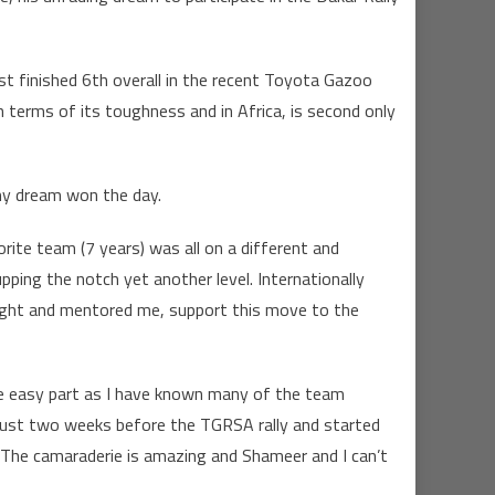
t finished 6th overall in the recent Toyota Gazoo
 terms of its toughness and in Africa, is second only
my dream won the day.
rite team (7 years) was all on a different and
ping the notch yet another level. Internationally
aught and mentored me, support this move to the
s the easy part as I have known many of the team
 just two weeks before the TGRSA rally and started
 The camaraderie is amazing and Shameer and I can’t