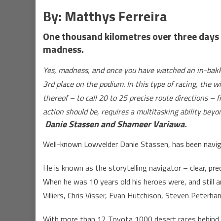
By:
Matthys Ferreira
One thousand kilometres over three days a
madness.
Yes, madness, and once you have watched an in-bakkie
3rd place on the podium. In this type of racing, the w
thereof – to call 20 to 25 precise route directions –
action should be, requires a multitasking ability bey
Danie Stassen and Shameer Variawa.
Well-known Lowvelder Danie Stassen, has been navigat
He is known as the storytelling navigator – clear, pre
When he was 10 years old his heroes were, and still a
Villiers, Chris Visser, Evan Hutchison, Steven Peterha
With more than 12 Toyota 1000 desert races behind h