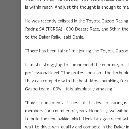
is within reach. And just the thought is enough to ma
He was recently enlisted in the Toyota Gazoo Racing
Racing SA (TGRSA) 1000 Desert Race, and 6th in the FI
to the Dakar Rally,” said Danie.
“There has been talk of me joining the Toyota Gazoo
I am still struggling to comprehend the enormity of t
professional level. “The professionalism, the techno
they can compete with the best. Most humbling for m
Gazoo team 100% – it is absolutely amazing!”
“Physical and mental fitness at this level of racing i
members for a number of years. Hopefully, we will b
to build the new bakkie which Henk Lategan raced wi
wait to drive, win, qualify and compete in the Dakar i