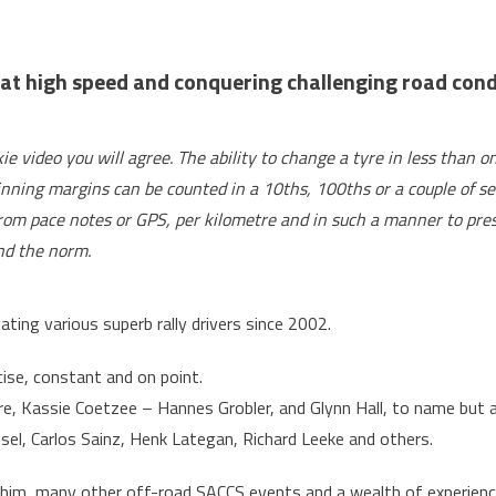
Stassen
aims
to
t high speed and conquering challenging road condit
navigate
his
way
 video you will agree. The ability to change a tyre in less than 
to
inning margins can be counted in a 10ths, 100ths or a couple of sec
Dakar
 from pace notes or GPS, per kilometre and in such a manner to pres
ond the norm.
ing various superb rally drivers since 2002.
cise, constant and on point.
re, Kassie Coetzee – Hannes Grobler, and Glynn Hall, to name but a
nsel, Carlos Sainz, Henk Lategan, Richard Leeke and others.
im, many other off-road SACCS events and a wealth of experience, 