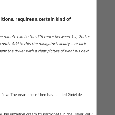
ions, requires a certain kind of
one minute can be the difference between 1st, 2nd or
onds. Add to this the navigator’s ability – or lack
ent the driver with a clear picture of what his next
 few. The years since then have added Giniel de
his unfading dream to participate in the Dakar Rally