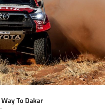
s Way To Dakar
on
f