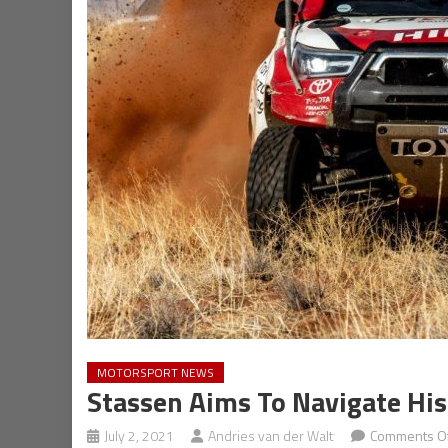
MOTORSPORT NEWS
Stassen Aims To Navigate Hi
July 2, 2021
Andries van der Walt
Comments Of