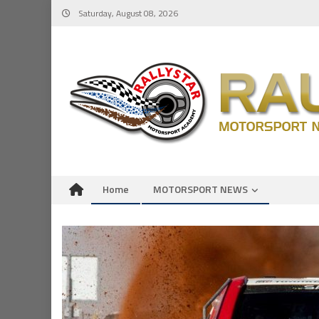
Skip
Saturday, August 08, 2026
to
content
Home
MOTORSPORT NEWS